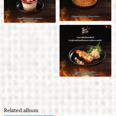
Related album