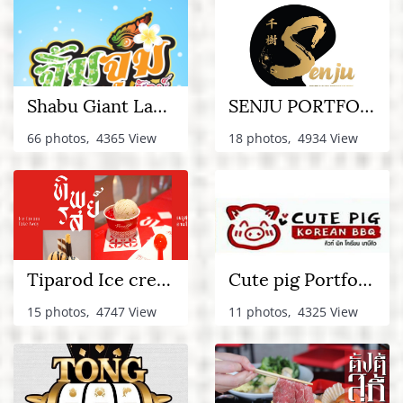
Shabu Giant Lamlukka
SENJU PORTFOLIO
66 photos, 4365 View
18 photos, 4934 View
Tiparod Ice cream Portfolio
Cute pig Portfolio
15 photos, 4747 View
11 photos, 4325 View