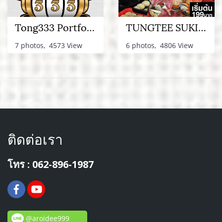
Tong333 Portfolio
TUNGTEE SUKI PORTFOLIO
7 photos, 4573 View
6 photos, 4806 View
ติดต่อเรา
โทร : 062-896-1987
@aroidee999