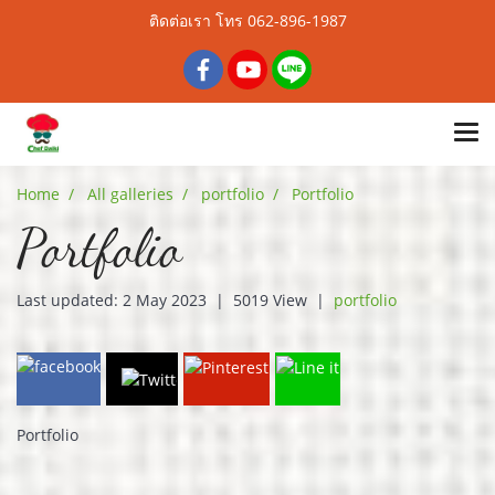
ติดต่อเรา โทร 062-896-1987
Home
All galleries
portfolio
Portfolio
Portfolio
Last updated: 2 May 2023
|
5019 View
|
portfolio
Portfolio